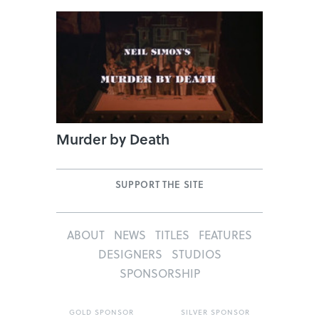
Murder by Death
SUPPORT THE SITE
ABOUT
NEWS
TITLES
FEATURES
DESIGNERS
STUDIOS
SPONSORSHIP
GOLD SPONSOR
SILVER SPONSOR