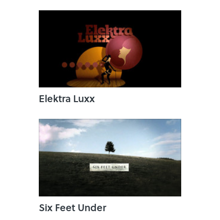
Elektra Luxx
Six Feet Under