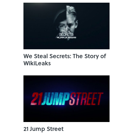
We Steal Secrets: The Story of
WikiLeaks
21 Jump Street