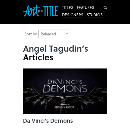
Search
TITLES
FEATURES
DESIGNERS
STUDIOS
Sort by
Released
Angel Tagudin’s
Articles
Da Vinci's Demons