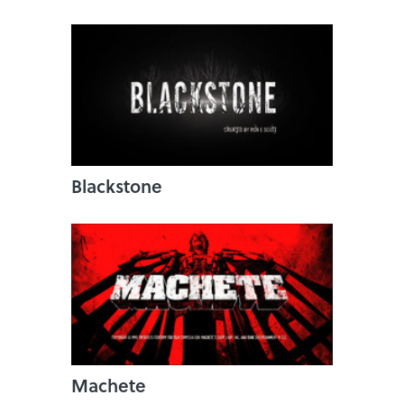
Blackstone
Machete