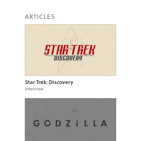
ARTICLES
Star Trek: Discovery
Interview