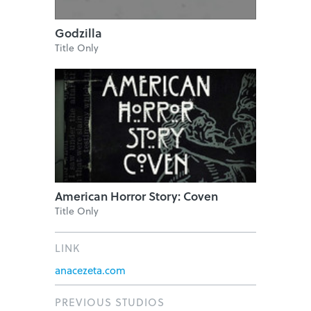
Godzilla
Title Only
American Horror Story: Coven
Title Only
LINK
anacezeta.com
PREVIOUS STUDIOS