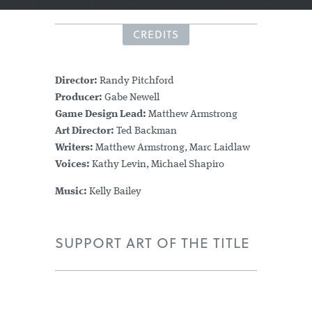
CREDITS
Director:
Randy Pitchford
Producer:
Gabe Newell
Game Design Lead:
Matthew Armstrong
Art Director:
Ted Backman
Writers:
Matthew Armstrong, Marc Laidlaw
Voices:
Kathy Levin, Michael Shapiro
Music:
Kelly Bailey
SUPPORT ART OF THE TITLE