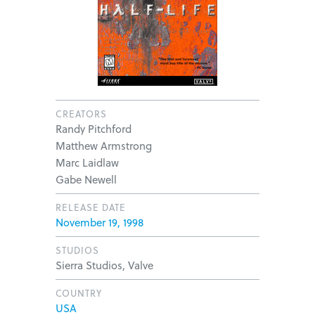
CREATORS
Randy Pitchford
Matthew Armstrong
Marc Laidlaw
Gabe Newell
RELEASE DATE
November 19, 1998
STUDIOS
Sierra Studios, Valve
COUNTRY
USA