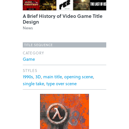
A Brief History of Video Game Title
Design
News
TITLE SEQUENCE
CATEGORY
Game
STYLES
1990s
,
3D
,
main title
,
opening scene
,
single take
,
type over scene