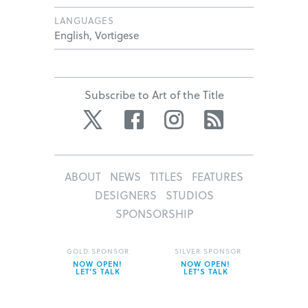
LANGUAGES
English, Vortigese
Subscribe to Art of the Title
Twitter
Facebook
Instagram
RSS
ABOUT
NEWS
TITLES
FEATURES
DESIGNERS
STUDIOS
SPONSORSHIP
GOLD SPONSOR
SILVER SPONSOR
NOW OPEN!
NOW OPEN!
LET’S TALK
LET’S TALK