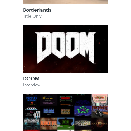
Borderlands
Title Only
DOOM
Interview