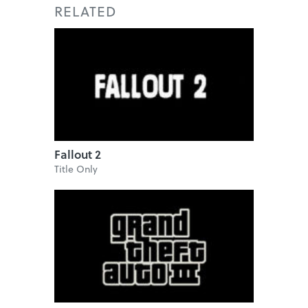
RELATED
Fallout 2
Title Only