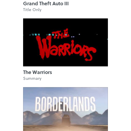
Grand Theft Auto III
Title Only
The Warriors
Summary