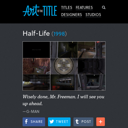
Search
TITLES
FEATURES
DESIGNERS
STUDIOS
Half-Life
(
1998
)
Wisely done, Mr. Freeman. I will see you
up ahead.
—G-MAN
SHARE
TWEET
POST