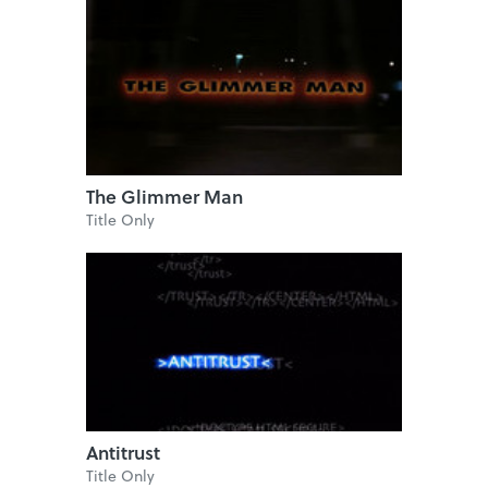
The Glimmer Man
Title Only
Antitrust
Title Only