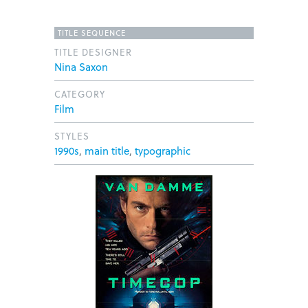
TITLE SEQUENCE
TITLE DESIGNER
Nina Saxon
CATEGORY
Film
STYLES
1990s
,
main title
,
typographic