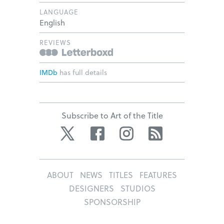
LANGUAGE
English
REVIEWS
IMDb
has full details
Subscribe to Art of the Title
Twitter
Facebook
Instagram
RSS
ABOUT
NEWS
TITLES
FEATURES
DESIGNERS
STUDIOS
SPONSORSHIP