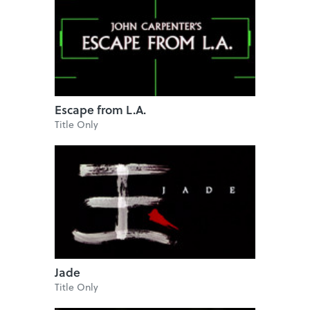
Escape from L.A.
Title Only
Jade
Title Only