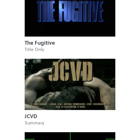
The Fugitive
Title Only
JCVD
Summary