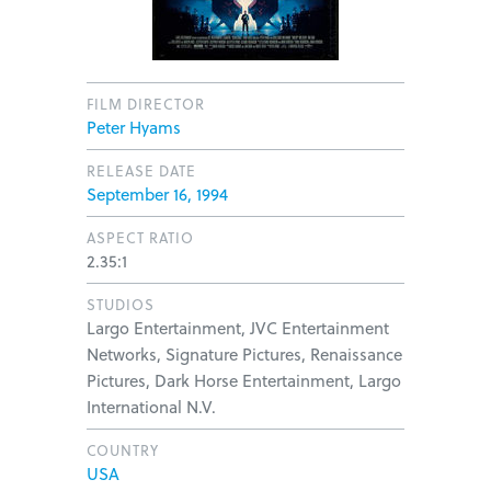
FILM DIRECTOR
Peter Hyams
RELEASE DATE
September 16, 1994
ASPECT RATIO
2.35:1
STUDIOS
Largo Entertainment, JVC Entertainment
Networks, Signature Pictures, Renaissance
Pictures, Dark Horse Entertainment, Largo
International N.V.
COUNTRY
USA