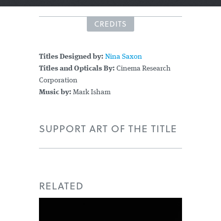
CREDITS
Titles Designed by:
Nina Saxon
Titles and Opticals By:
Cinema Research
Corporation
Music by:
Mark Isham
SUPPORT ART OF THE TITLE
RELATED