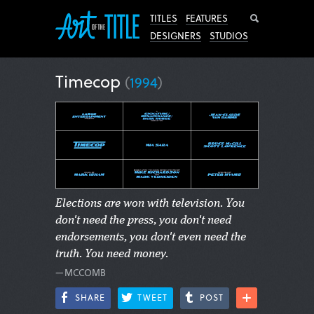
Search
TITLES
FEATURES
DESIGNERS
STUDIOS
Timecop
(
1994
)
Elections are won with television. You
don't need the press, you don't need
endorsements, you don't even need the
truth. You need money.
—MCCOMB
SHARE
TWEET
POST