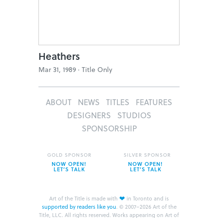
Heathers
Mar 31, 1989 ·
Title Only
ABOUT
NEWS
TITLES
FEATURES
DESIGNERS
STUDIOS
SPONSORSHIP
GOLD SPONSOR
SILVER SPONSOR
NOW OPEN!
NOW OPEN!
LET’S TALK
LET’S TALK
❤
Art of the Title is made with
in Toronto and is
supported by readers like you
.
© 2007–2026 Art of the
Title, LLC. All rights reserved.
Works appearing on Art of
the Title are the property of their respective owners.