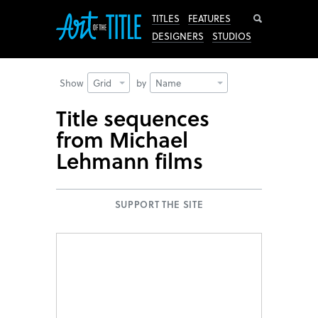
Search
TITLES
FEATURES
DESIGNERS
STUDIOS
Show
Grid
by
Name
Title sequences
from Michael
Lehmann films
SUPPORT THE SITE