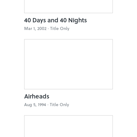
40 Days and 40 Nights
Mar 1, 2002 ·
Title Only
Airheads
Aug 5, 1994 ·
Title Only