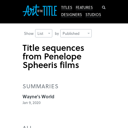
Search
TITLES
FEATURES
DESIGNERS
STUDIOS
Show
List
by
Published
Title sequences
from Penelope
Spheeris films
SUMMARIES
Wayne's World
Jan 9, 2020
ALL