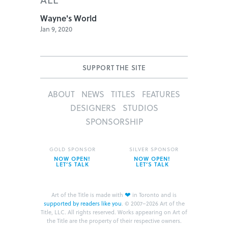
Wayne's World
Jan 9, 2020
SUPPORT THE SITE
ABOUT
NEWS
TITLES
FEATURES
DESIGNERS
STUDIOS
SPONSORSHIP
GOLD SPONSOR
SILVER SPONSOR
NOW OPEN!
NOW OPEN!
LET’S TALK
LET’S TALK
❤
Art of the Title is made with
in Toronto and is
supported by readers like you
.
© 2007–2026 Art of the
Title, LLC. All rights reserved.
Works appearing on Art of
the Title are the property of their respective owners.