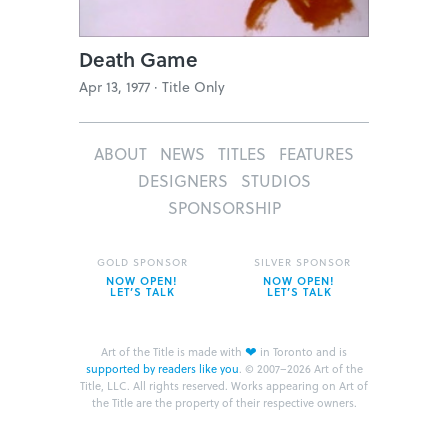
Death Game
Apr 13, 1977 ·
Title Only
ABOUT
NEWS
TITLES
FEATURES
DESIGNERS
STUDIOS
SPONSORSHIP
GOLD SPONSOR
SILVER SPONSOR
NOW OPEN!
NOW OPEN!
LET’S TALK
LET’S TALK
❤
Art of the Title is made with
in Toronto and is
supported by readers like you
.
© 2007–2026 Art of the
Title, LLC. All rights reserved.
Works appearing on Art of
the Title are the property of their respective owners.