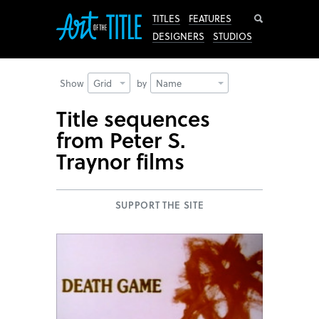
Search
TITLES
FEATURES
DESIGNERS
STUDIOS
Show
Grid
by
Name
Title sequences
from Peter S.
Traynor films
SUPPORT THE SITE