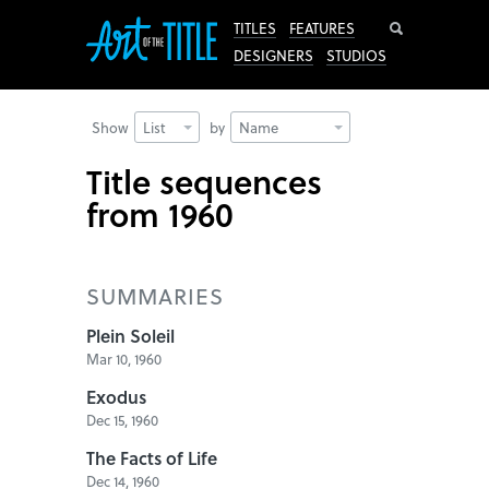
Search
TITLES
FEATURES
DESIGNERS
STUDIOS
Show
List
by
Name
Title sequences
from 1960
SUMMARIES
Plein Soleil
Mar 10, 1960
Exodus
Dec 15, 1960
The Facts of Life
Dec 14, 1960