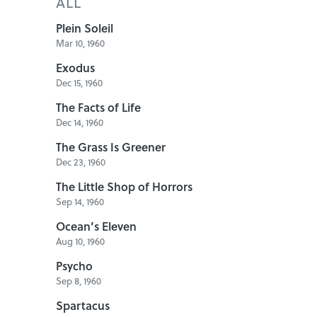
ALL
Plein Soleil
Mar 10, 1960
Exodus
Dec 15, 1960
The Facts of Life
Dec 14, 1960
The Grass Is Greener
Dec 23, 1960
The Little Shop of Horrors
Sep 14, 1960
Ocean’s Eleven
Aug 10, 1960
Psycho
Sep 8, 1960
Spartacus