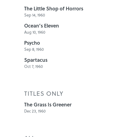
The Little Shop of Horrors
Sep 14, 1960
Ocean’s Eleven
Aug 10, 1960
Psycho
Sep 8, 1960
Spartacus
Oct 7, 1960
TITLES ONLY
The Grass Is Greener
Dec 23, 1960