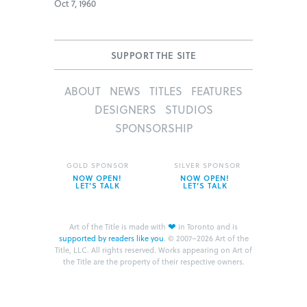
Oct 7, 1960
SUPPORT THE SITE
ABOUT
NEWS
TITLES
FEATURES
DESIGNERS
STUDIOS
SPONSORSHIP
GOLD SPONSOR
SILVER SPONSOR
NOW OPEN!
NOW OPEN!
LET’S TALK
LET’S TALK
❤
Art of the Title is made with
in Toronto and is
supported by readers like you
.
© 2007–2026 Art of the
Title, LLC. All rights reserved.
Works appearing on Art of
the Title are the property of their respective owners.