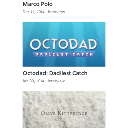
Marco Polo
Dec 12, 2014 ·
Interview
Octodad: Dadliest Catch
Jan 30, 2014 ·
Interview