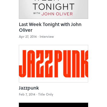
Last Week Tonight with John
Oliver
Apr 27, 2014 ·
Interview
Jazzpunk
Feb 7, 2014 ·
Title Only