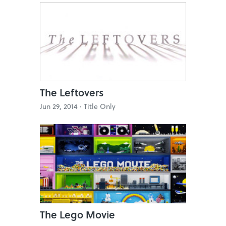
The Leftovers
Jun 29, 2014 ·
Title Only
The Lego Movie