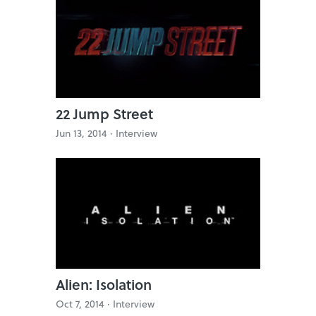
22 Jump Street
Jun 13, 2014 ·
Interview
Alien: Isolation
Oct 7, 2014 ·
Interview