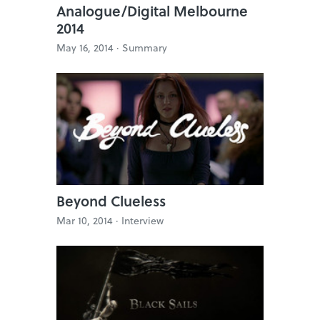
Analogue/Digital Melbourne
2014
May 16, 2014 ·
Summary
Beyond Clueless
Mar 10, 2014 ·
Interview