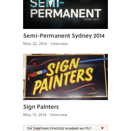
Semi-Permanent Sydney 2014
May 22, 2014 ·
Interview
Sign Painters
May 13, 2014 ·
Interview