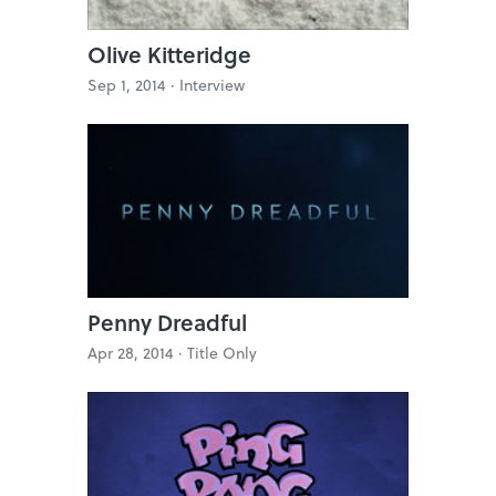
Olive Kitteridge
Sep 1, 2014 ·
Interview
Penny Dreadful
Apr 28, 2014 ·
Title Only