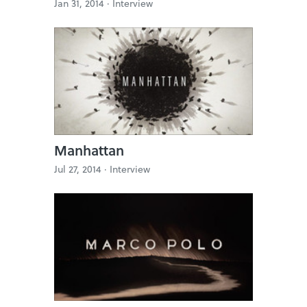
Jan 31, 2014 ·
Interview
Manhattan
Jul 27, 2014 ·
Interview