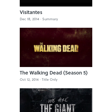
Visitantes
Dec 18, 2014 ·
Summary
The Walking Dead (Season 5)
Oct 12, 2014 ·
Title Only