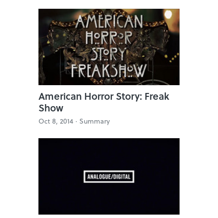
American Horror Story: Freak
Show
Oct 8, 2014 ·
Summary