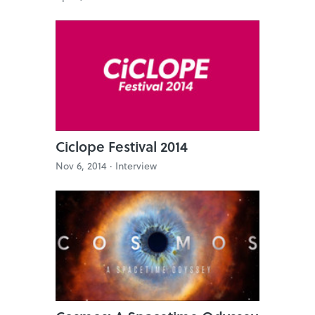
Ciclope Festival 2014
Nov 6, 2014 ·
Interview