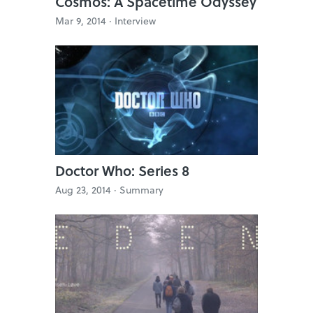
Cosmos: A Spacetime Odyssey
Mar 9, 2014 ·
Interview
Doctor Who: Series 8
Aug 23, 2014 ·
Summary