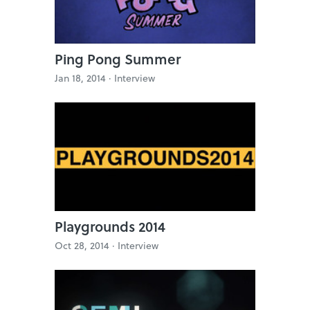
Ping Pong Summer
Jan 18, 2014 ·
Interview
Playgrounds 2014
Oct 28, 2014 ·
Interview