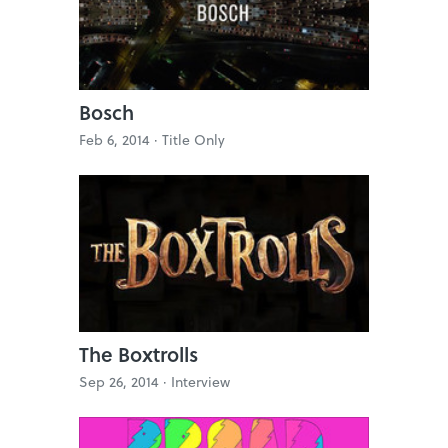
Bosch
Feb 6, 2014 ·
Title Only
The Boxtrolls
Sep 26, 2014 ·
Interview