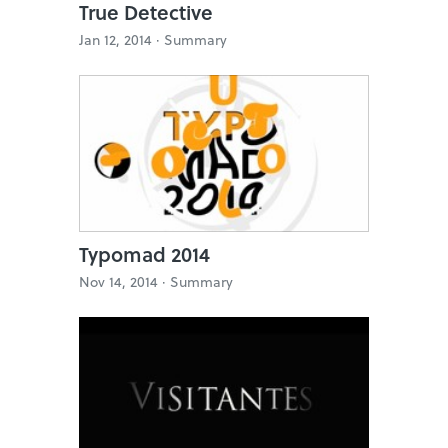
True Detective
Jan 12, 2014 ·
Summary
Typomad 2014
Nov 14, 2014 ·
Summary