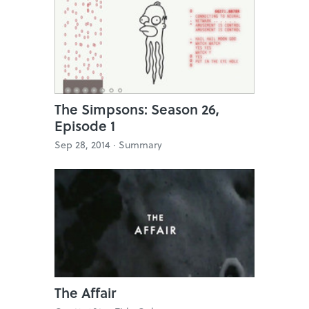
The Simpsons: Season 26,
Episode 1
Sep 28, 2014 ·
Summary
The Affair