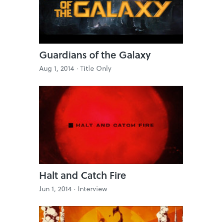
Guardians of the Galaxy
Aug 1, 2014 ·
Title Only
Halt and Catch Fire
Jun 1, 2014 ·
Interview