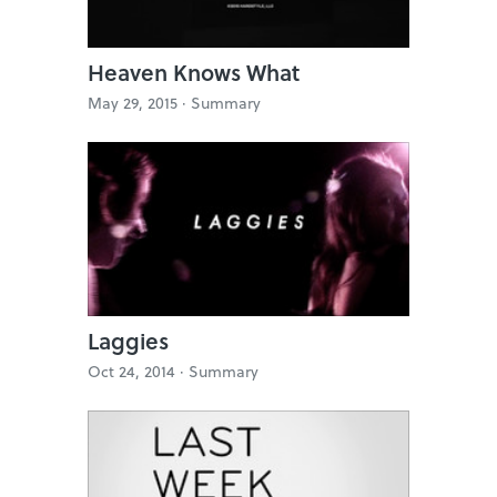
Heaven Knows What
May 29, 2015 ·
Summary
Laggies
Oct 24, 2014 ·
Summary