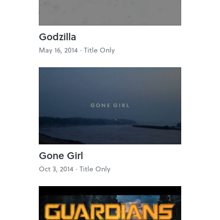
Godzilla
May 16, 2014 ·
Title Only
Gone Girl
Oct 3, 2014 ·
Title Only