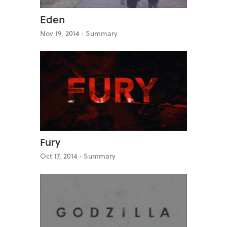
Eden
Nov 19, 2014 ·
Summary
Fury
Oct 17, 2014 ·
Summary