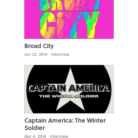
Broad City
Jan 22, 2014 ·
Interview
Captain America: The Winter
Soldier
Apr 4, 2014 ·
Interview