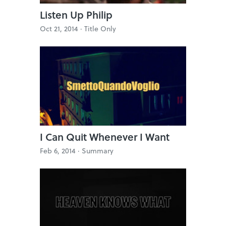
Listen Up Philip
Oct 21, 2014 ·
Title Only
I Can Quit Whenever I Want
Feb 6, 2014 ·
Summary