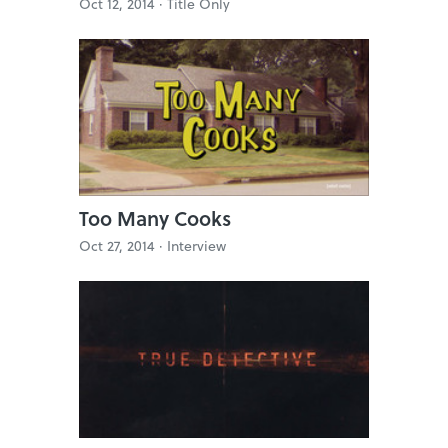
Oct 12, 2014 ·
Title Only
Too Many Cooks
Oct 27, 2014 ·
Interview