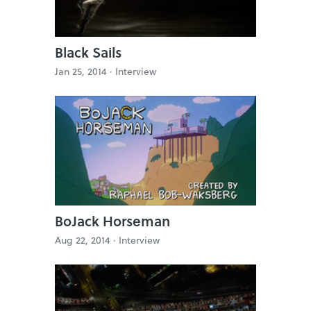
Black Sails
Jan 25, 2014 ·
Interview
BoJack Horseman
Aug 22, 2014 ·
Interview