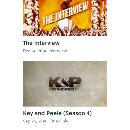
The Interview
Dec 24, 2014 ·
Interview
Key and Peele (Season 4)
Sep 24, 2014 ·
Title Only