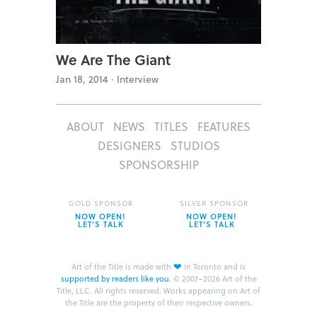
We Are The Giant
Jan 18, 2014 ·
Interview
ABOUT
NEWS
TITLES
FEATURES
DESIGNERS
STUDIOS
SPONSORSHIP
GOLD SPONSOR
SILVER SPONSOR
NOW OPEN!
NOW OPEN!
LET’S TALK
LET’S TALK
❤
Art of the Title is made with
in Toronto and is
supported by readers like you
.
© 2007–2026 Art of the
Title, LLC. All rights reserved.
Works appearing on Art of
the Title are the property of their respective owners.