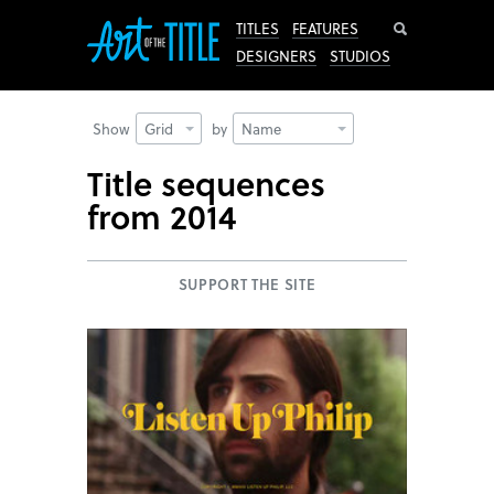
Search
TITLES
FEATURES
DESIGNERS
STUDIOS
Show
Grid
by
Name
Title sequences
from 2014
SUPPORT THE SITE