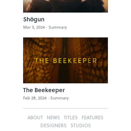
Shōgun
Mar 3, 2024 ·
Summary
The Beekeeper
Feb 28, 2024 ·
Summary
ABOUT
NEWS
TITLES
FEATURES
DESIGNERS
STUDIOS