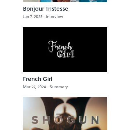
Bonjour Tristesse
Jun 7, 2025 ·
Interview
French Girl
Mar 27, 2024 ·
Summary