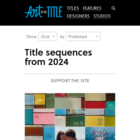
Search
TITLES
FEATURES
DESIGNERS
STUDIOS
Show
Grid
by
Published
Title sequences
from 2024
SUPPORT THE SITE